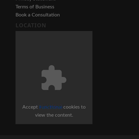
Terms of Business
Book a Consultation
LOCATION
Accept
Functional
cookies to
view the content.