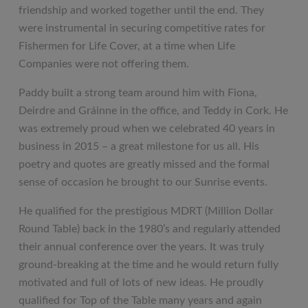
friendship and worked together until the end. They
were instrumental in securing competitive rates for
Fishermen for Life Cover, at a time when Life
Companies were not offering them.
Paddy built a strong team around him with Fiona,
Deirdre and Gráinne in the office, and Teddy in Cork. He
was extremely proud when we celebrated 40 years in
business in 2015 – a great milestone for us all. His
poetry and quotes are greatly missed and the formal
sense of occasion he brought to our Sunrise events.
He qualified for the prestigious MDRT (Million Dollar
Round Table) back in the 1980’s and regularly attended
their annual conference over the years. It was truly
ground-breaking at the time and he would return fully
motivated and full of lots of new ideas. He proudly
qualified for Top of the Table many years and again