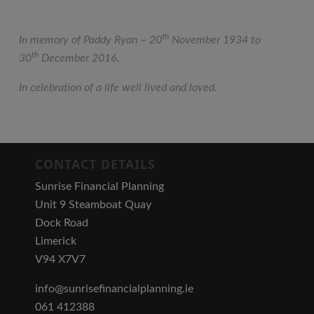
th
In memory of Paddy Ryan – 20
November 1934 to
th
30
December 2016.
In celebration of a life well lived and loved.
CONTACT DETAILS
Sunrise Financial Planning
Unit 9 Steamboat Quay
Dock Road
Limerick
V94 X7V7
info@sunrisefinancialplanning.ie
061 412388