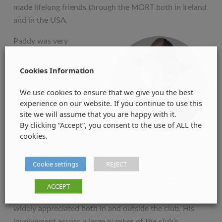
made lifelong friends through the MDRT both in Ireland
and in the USA.
Paddy was very
passionate about life
and rugby! He was a
Cookies Information
proud True Blue
We use cookies to ensure that we give you the best
supporting Garryowen
experience on our website. If you continue to use this
Football Club in
site we will assume that you are happy with it.
Limerick City. Being a
By clicking “Accept”, you consent to the use of ALL the
former Past President
cookies.
of Garryowen FC he
was a popular speaker at the pre-match lunches and
Cookie settings
REJECT
other functions that they held. Paddy is fondly
remembered as bringing great prominence to the club
ACCEPT
through his presidency, and his inclusive style was
widely appreciated both in and outside the club. His
involvement across a large number of the club’s