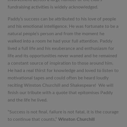
fundraising activities is widely acknowledged.
Paddy’s success can be attributed to his love of people
and his emotional intelligence. He was fortunate to be a
natural people’s person and from the moment he
walked into a room he had your full attention. Paddy
lived a full life and his exuberance and enthusiasm for
life and its opportunities never waned and he remained
a constant source of inspiration to those around him.
He had a real thirst for knowledge and loved to listen to
motivational tapes and could often be heard loudly
reciting Winston Churchill and Shakespeare! We will
finish our tribute with a quote that epitomises Paddy
and the life he lived.
“Success is not final, failure is not fatal, it is the courage
to continue that counts,”
Winston Churchill