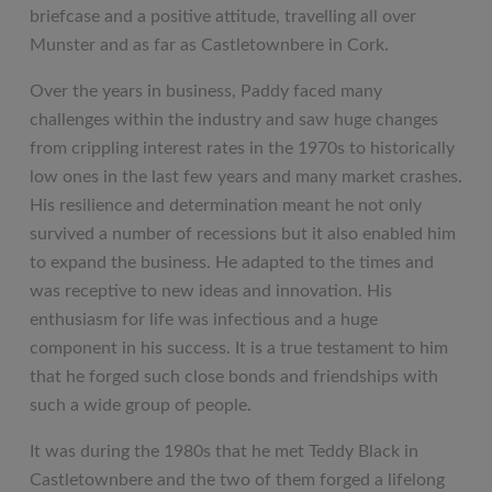
briefcase and a positive attitude, travelling all over
Munster and as far as Castletownbere in Cork.
Over the years in business, Paddy faced many
challenges within the industry and saw huge changes
from crippling interest rates in the 1970s to historically
low ones in the last few years and many market crashes.
His resilience and determination meant he not only
survived a number of recessions but it also enabled him
to expand the business. He adapted to the times and
was receptive to new ideas and innovation. His
enthusiasm for life was infectious and a huge
component in his success. It is a true testament to him
that he forged such close bonds and friendships with
such a wide group of people.
It was during the 1980s that he met Teddy Black in
Castletownbere and the two of them forged a lifelong