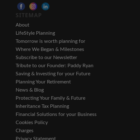
SITEMAP
About
LifeStyle Planning
Tomorrow is worth planning for
Where We Began & Milestones
Subscribe to our Newsletter
Tribute to our Founder: Paddy Ryan
Saving & Investing for your Future
Planning Your Retirement
News & Blog
Protecting Your Family & Future
Inheritance Tax Planning
Financial Solutions for your Business
Cookies Policy
Charges
Privacy Statement