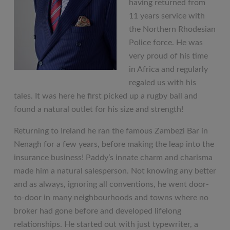
having returned from
11 years service with
the Northern Rhodesian
Police force. He was
very proud of his time
in Africa and regularly
regaled us with his
tales. It was here he first picked up a rugby ball and
found a natural outlet for his size and strength!
Returning to Ireland he ran the famous Zambezi Bar in
Nenagh for a few years, before making the leap into the
insurance business! Paddy’s innate charm and charisma
made him a natural salesperson. Not knowing any better
and as always, ignoring all conventions, he went door-
to-door in many neighbourhoods and towns where no
broker had gone before and developed lifelong
relationships. He started out with just typewriter, a