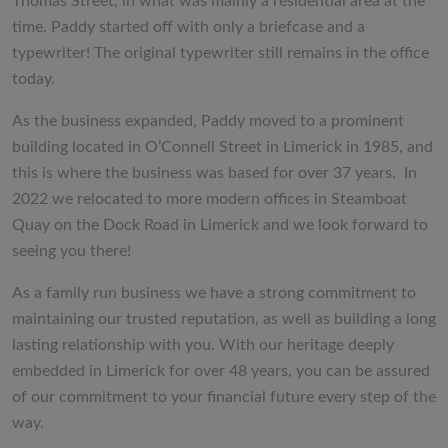
Thomas Street, in what was mainly a residential area at the
time. Paddy started off with only a briefcase and a
typewriter! The original typewriter still remains in the office
today.
As the business expanded, Paddy moved to a prominent
building located in O’Connell Street in Limerick in 1985, and
this is where the business was based for over 37 years. In
2022 we relocated to more modern offices in Steamboat
Quay on the Dock Road in Limerick and we look forward to
seeing you there!
As a family run business we have a strong commitment to
maintaining our trusted reputation, as well as building a long
lasting relationship with you. With our heritage deeply
embedded in Limerick for over 48 years, you can be assured
of our commitment to your financial future every step of the
way.