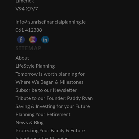
Limerick
V94 X7V7
info@sunrisefinancialplanning.ie
061 412388
SITEMAP
About
LifeStyle Planning
Tomorrow is worth planning for
Where We Began & Milestones
Subscribe to our Newsletter
Tribute to our Founder: Paddy Ryan
Saving & Investing for your Future
Planning Your Retirement
News & Blog
Protecting Your Family & Future
Inheritance Tax Planning