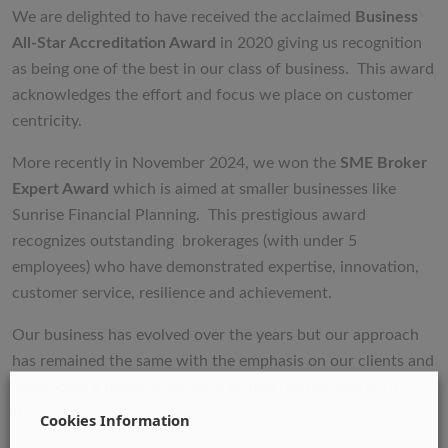
We are delighted to have received the acclaimed
Business
All-Star Accreditation Award
in 2020 giving us recognition
as being one of the best in our class of business. This award
acknowledges the effort and focus we place on customer
centricity.
More recently in November 2024, we won the
SME Broker
Expert Award
which is aimed at smaller businesses like
Sunrise Financial Planning. This prestigious award
recognizes outstanding brokerages (with under 5
employees) who have demonstrated expertise, innovation,
customer service, resilience and achievement.
Our business has evolved over the years but our approach
has remained the same with the emphasis on our clients and
developing a trusting and long-lasting relationship with
them.
Cookies Information