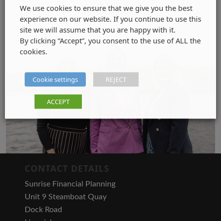
We use cookies to ensure that we give you the best
experience on our website. If you continue to use this
site we will assume that you are happy with it.
By clicking “Accept”, you consent to the use of ALL the
cookies.
Cookie settings
REJECT
ACCEPT
CONTACT DETAILS
Sunrise Financial Planning
Unit 9 Steamboat Quay
Dock Road