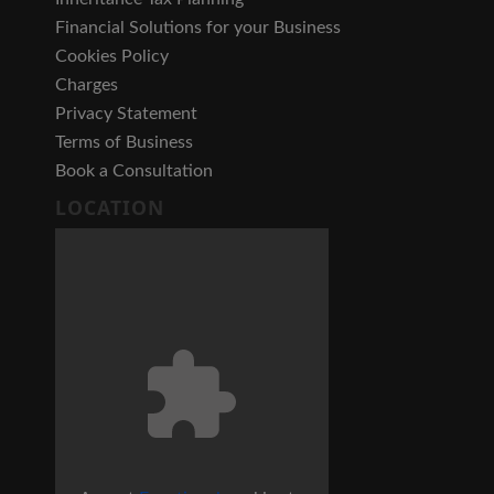
Financial Solutions for your Business
Cookies Policy
Charges
Privacy Statement
Terms of Business
Book a Consultation
LOCATION