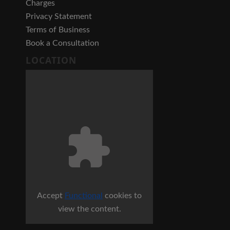
Charges
Privacy Statement
Terms of Business
Book a Consultation
LOCATION
Accept
Functional
cookies to
view the content.