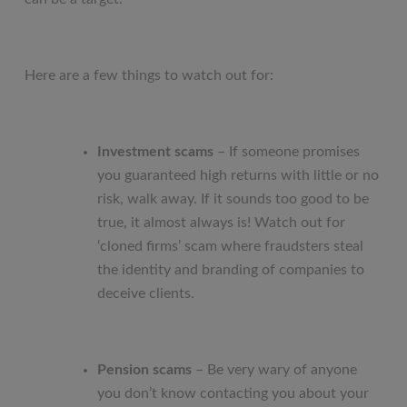
Here are a few things to watch out for:
Investment scams
– If someone promises
you guaranteed high returns with little or no
risk, walk away. If it sounds too good to be
true, it almost always is! Watch out for
‘cloned firms’ scam where fraudsters steal
the identity and branding of companies to
deceive clients.
Pension scams
– Be very wary of anyone
you don’t know contacting you about your