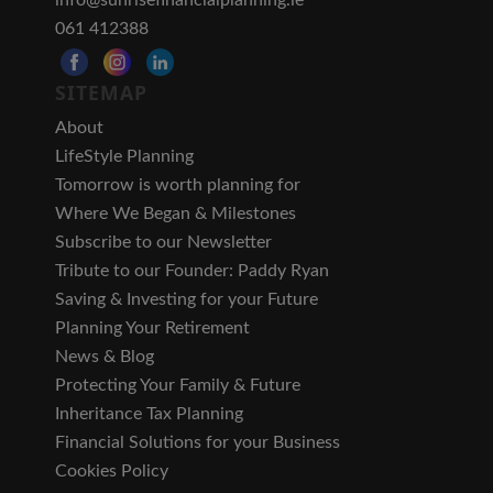
061 412388
SITEMAP
About
LifeStyle Planning
Tomorrow is worth planning for
Where We Began & Milestones
Subscribe to our Newsletter
Tribute to our Founder: Paddy Ryan
Saving & Investing for your Future
Planning Your Retirement
News & Blog
Protecting Your Family & Future
Inheritance Tax Planning
Financial Solutions for your Business
Cookies Policy