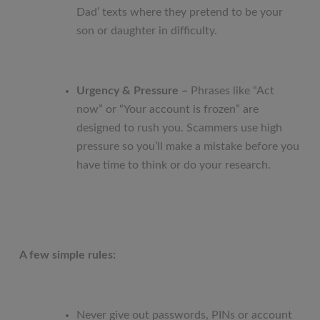
Dad’ texts where they pretend to be your
son or daughter in difficulty.
Urgency & Pressure –
Phrases like “Act
now” or “Your account is frozen” are
designed to rush you. Scammers use high
pressure so you’ll make a mistake before you
have time to think or do your research.
A few simple rules:
Never give out passwords, PINs or account