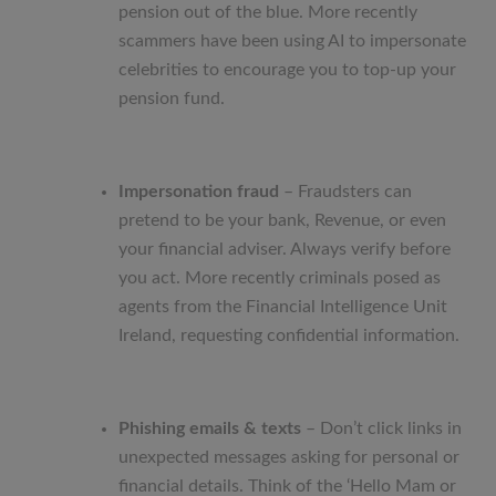
pension out of the blue. More recently
scammers have been using AI to impersonate
celebrities to encourage you to top-up your
pension fund.
Impersonation fraud
– Fraudsters can
pretend to be your bank, Revenue, or even
your financial adviser. Always verify before
you act. More recently criminals posed as
agents from the Financial Intelligence Unit
Ireland, requesting confidential information.
Phishing emails & texts
– Don’t click links in
unexpected messages asking for personal or
financial details. Think of the ‘Hello Mam or