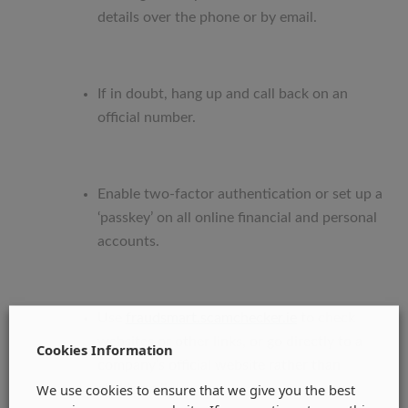
details over the phone or by email.
If in doubt, hang up and call back on an
official number.
Enable two-factor authentication or set up a
‘passkey’ on all online financial and personal
accounts.
Use
fraudsmart.scamchecker.ie
to check
websites or other links, or go directly to a
Cookies Information
company’s official website rather than
We use cookies to ensure that we give you the best
clicking a link.