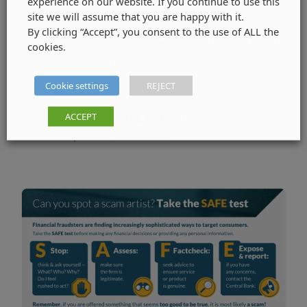
experience on our website. If you continue to use this
site we will assume that you are happy with it.
By clicking “Accept”, you consent to the use of ALL the
Sign up to
fraudsmart.ie
for the latest alerts
cookies.
around fraud.
Cookie settings
REJECT
ACCEPT
Take the
SAFE test
first before you buy a
product with a firm.