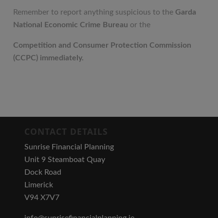
Remember to report anything suspicious to the
Garda
National Economic Crime Bureau
or the
Competition and Consumer Protection Commission
(CCPC) immediately.
CONTACT DETAILS
Sunrise Financial Planning
Unit 9 Steamboat Quay
Dock Road
Limerick
V94 X7V7
info@sunrisefinancialplanning.ie