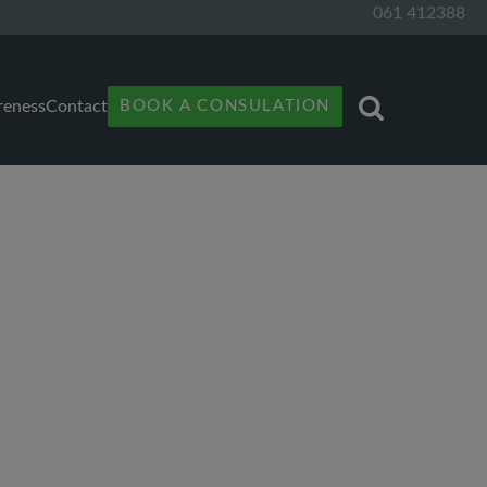
061 412388
reness
Contact
BOOK A CONSULATION