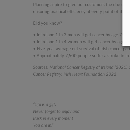
Planning aspire to give our customers the due care
ensuring practical efficiency at every point of the 
Did you know?
• In Ireland 1 in 3 men will get cancer by age 75.
• In Ireland 1 in 4 women will get cancer by age 75
• Five-year average net survival of Irish cancer p
• Approximately 7,500 people suffer a stroke in Ire
Sources: National Cancer Registry of Ireland (2021)
Cancer Registry; Irish Heart Foundation 2022
“Life is a gift.
Never forget to enjoy and
Bask in every moment
You are in.”