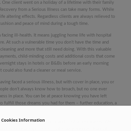
 One client went on a holiday of a lifetime with their family
. Recovery from a Serious Illness can take many forms. While
fe altering effects. Regardless clients are always relieved to
 cushion and peace of mind during a tough time.
facing ill-health. It means juggling home life with hospital
e. At such a vulnerable time you don’t have the time and
cleaning and more that still need doing. With this valuable
payments, child-minding costs and additional costs that come
overnight stays in hotels or B&Bs before an early morning
It could also fund a cleaner or meal service.
aving faced a serious illness, but with cover in place, you or
 people don’t always know how to broach, but no one ever
lness in place. You can be at peace knowing you have left
 fulfill those dreams you had for them – further education, a
Cookies Information
mmitted to upholding Empathy and Trust as key values. We
and emotional experience. That is why Sunrise Financial