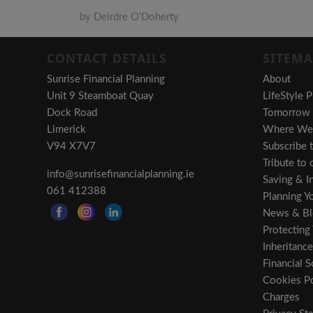
by Deirdre O’Doherty
CONTACT DETAILS
SITEMA
Sunrise Financial Planning
About
Unit 9 Steamboat Quay
LifeStyle P
Dock Road
Tomorrow i
Limerick
Where We 
V94 X7V7
Subscribe 
Tribute to
info@sunrisefinancialplanning.ie
Saving & In
061 412388
Planning Y
News & Bl
Protecting
Inheritance
Financial S
Cookies Po
Charges