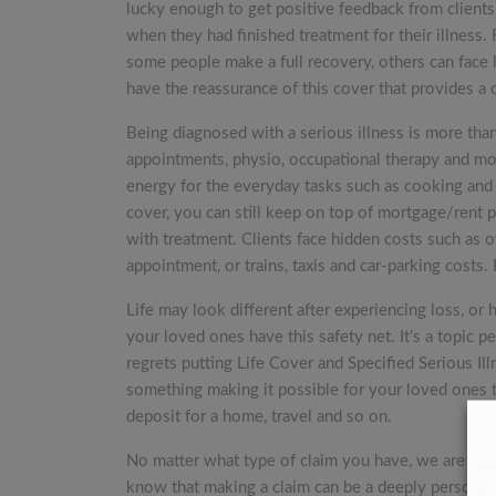
lucky enough to get positive feedback from clients.
when they had finished treatment for their illness
some people make a full recovery, others can face li
have the reassurance of this cover that provides a
Being diagnosed with a serious illness is more than 
appointments, physio, occupational therapy and mor
energy for the everyday tasks such as cooking and 
cover, you can still keep on top of mortgage/rent 
with treatment. Clients face hidden costs such as 
appointment, or trains, taxis and car-parking costs. 
Life may look different after experiencing loss, or h
your loved ones have this safety net. It’s a topic
regrets putting Life Cover and Specified Serious Il
something making it possible for your loved ones to
deposit for a home, travel and so on.
No matter what type of claim you have, we are co
know that making a claim can be a deeply personal 