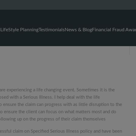
s
LifeStyle Planning
Testimonials
News & Blog
Financial Fraud Awa
are experiencing a life changing event. Sometimes it is the
ed with a Serious Illness. I help deal with the life
 ensure the claim can progress with as little disruption to the
s to ensure the client can focus on what matters most and do
ollowing up on the progress of their claim themselves
essful claim on Specified Serious Illness policy and have been