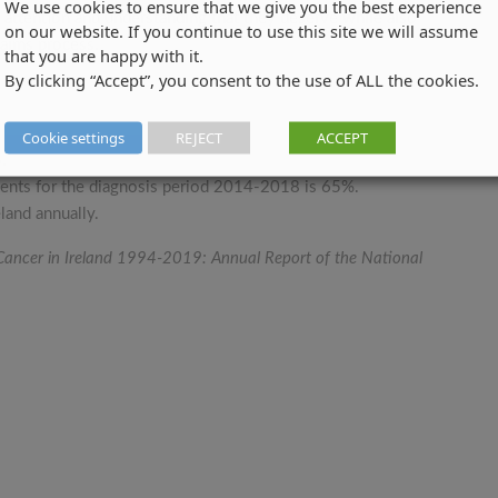
We use cookies to ensure that we give you the best experience
, attention and understanding that they deserve while also
on our website. If you continue to use this site we will assume
claims process.
that you are happy with it.
By clicking “Accept”, you consent to the use of ALL the cookies.
Cookie settings
REJECT
ACCEPT
.
atients for the diagnosis period 2014-2018 is 65%.
land annually.
 Cancer in Ireland 1994-2019: Annual Report of the National