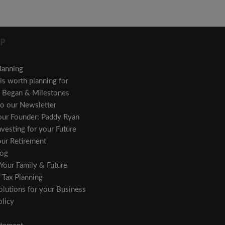
P
lanning
s worth planning for
Began & Milestones
to our Newsletter
 our Founder: Paddy Ryan
vesting for your Future
our Retirement
og
 Your Family & Future
 Tax Planning
olutions for your Business
licy