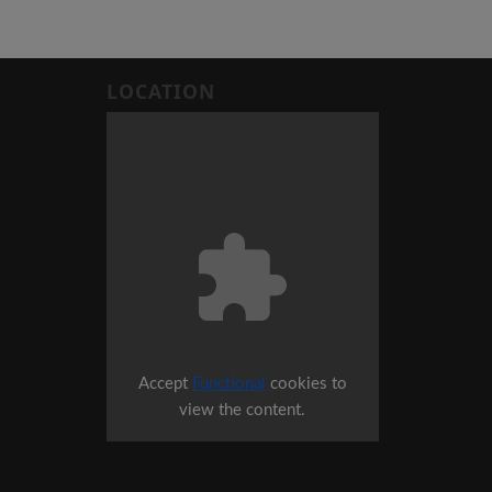
LOCATION
Accept
Functional
cookies to
view the content.