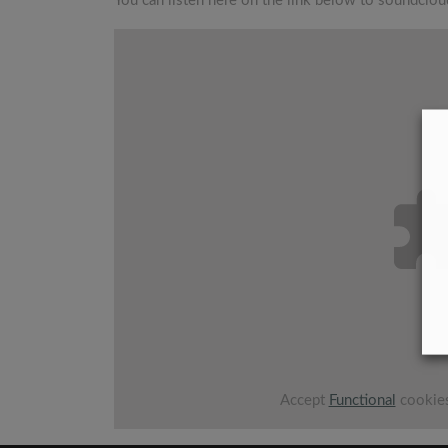
You can listen here on the link below to soundclou
Accept
Functional
cookies