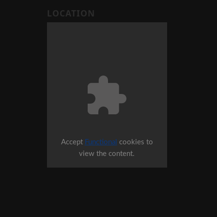
LOCATION
Accept
Functional
cookies to
view the content.