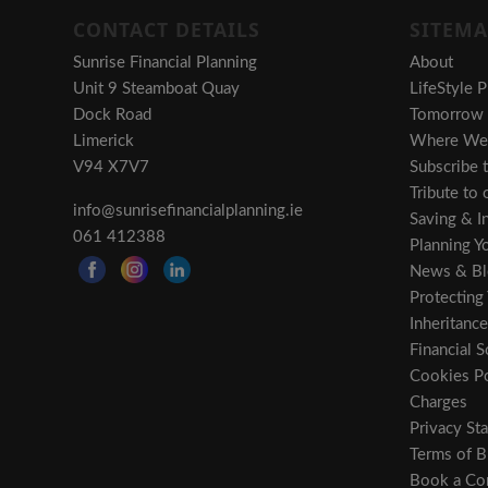
CONTACT DETAILS
SITEMA
Sunrise Financial Planning
About
Unit 9 Steamboat Quay
LifeStyle P
Dock Road
Tomorrow i
Limerick
Where We 
V94 X7V7
Subscribe 
Tribute to
info@sunrisefinancialplanning.ie
Saving & In
061 412388
Planning Y
News & Bl
Protecting
Inheritance
Financial S
Cookies Po
Charges
Privacy St
Terms of B
Book a Con