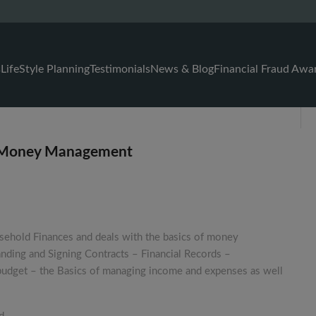
s
LifeStyle Planning
Testimonials
News & Blog
Financial Fraud Awa
& Money Management
sehold Finances and deals with the basics of money
nding and Signing Contracts – Financial Records –
udget – the Basics of managing income and expenses as well