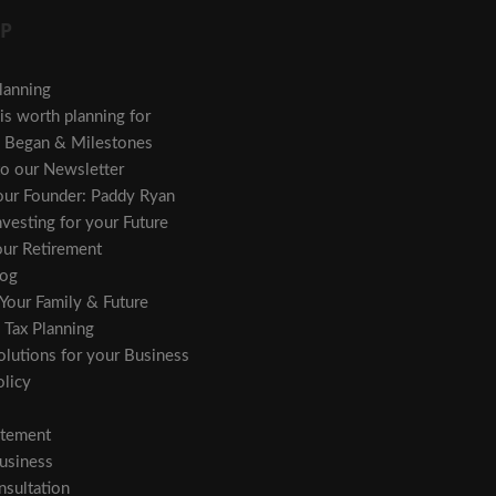
P
lanning
s worth planning for
Began & Milestones
to our Newsletter
 our Founder: Paddy Ryan
vesting for your Future
our Retirement
og
 Your Family & Future
 Tax Planning
olutions for your Business
licy
atement
usiness
sultation