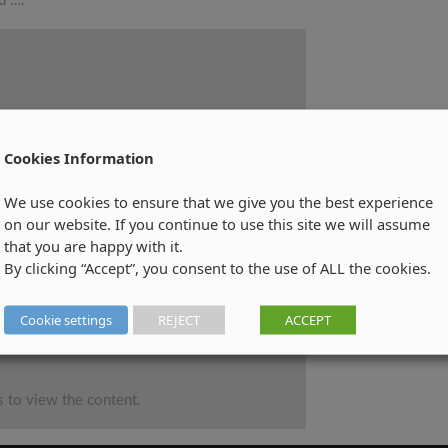
d ….
Cookies Information
We use cookies to ensure that we give you the best experience
on our website. If you continue to use this site we will assume
that you are happy with it.
By clicking “Accept”, you consent to the use of ALL the cookies.
Cookie settings
REJECT
ACCEPT
 to view the content.