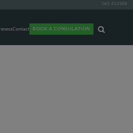
061 412388
reness
Contact
BOOK A CONSULATION