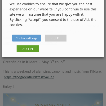
We use cookies to ensure that we give you the best
experience on our website. If you continue to use this
Dublin Dance Festival – May
site we will assume that you are happy with it.
By clicking “Accept”, you consent to the use of ALL the
A twelve-day dance festival showcasing the best Irish and
cookies.
international dance performances in venues across Dublin to a
growing and appreciative audience celebrating the
transformative power of dance.
Cookie settings
REJECT
https://www.dublindancefestival.ie
ACCEPT
rd
th
Greenfields in Kildare – May 3
to 6
This is a weekend of glamping, camping and music from Kildare.
https://thegreenfieldsfestival.ie/
Enjoy !