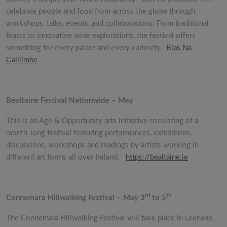
celebrate people and food from across the globe through
workshops, talks, events, and collaborations. From traditional
feasts to innovative wine explorations, the festival offers
something for every palate and every curiosity.
Blas Na
Gaillimhe
Bealtaine Festival Nationwide – May
This is an Age & Opportunity arts initiative consisting of a
month-long festival featuring performances, exhibitions,
discussions, workshops and readings by artists working in
different art forms all over Ireland.
https://bealtaine.ie
rd
th
Connemara Hillwalking Festival – May 3
to 5
The Connemara Hillwalking Festival will take place in Leenane,