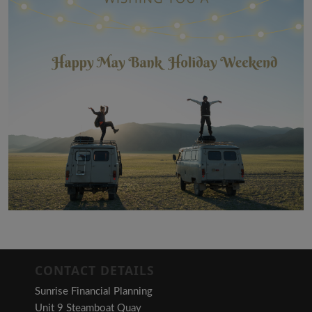
CONTACT DETAILS
Sunrise Financial Planning
Unit 9 Steamboat Quay