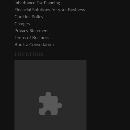
Inheritance Tax Planning
Financial Solutions for your Business
Cookies Policy
Charges
Privacy Statement
Terms of Business
Book a Consultation
LOCATION