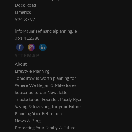
Dock Road
Limerick
V94 X7V7
info@sunrisefinancialplanning.ie
061 412388
SITEMAP
About
LifeStyle Planning
Tomorrow is worth planning for
Where We Began & Milestones
Subscribe to our Newsletter
Tribute to our Founder: Paddy Ryan
Saving & Investing for your Future
Planning Your Retirement
News & Blog
Protecting Your Family & Future