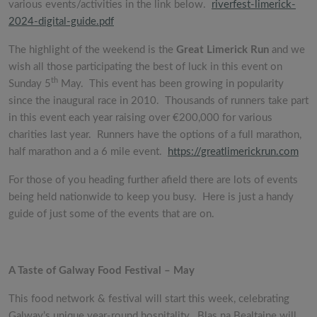
various events/activities in the link below.
riverfest-limerick-
2024-digital-guide.pdf
The highlight of the weekend is the
Great Limerick Run
and we
wish all those participating the best of luck in this event on
th
Sunday 5
May. This event has been growing in popularity
since the inaugural race in 2010. Thousands of runners take part
in this event each year raising over €200,000 for various
charities last year. Runners have the options of a full marathon,
half marathon and a 6 mile event.
https://greatlimerickrun.com
For those of you heading further afield there are lots of events
being held nationwide to keep you busy. Here is just a handy
guide of just some of the events that are on.
A Taste of Galway Food Festival – May
This food network & festival will start this week, celebrating
Galway’s unique year-round hospitality. Blas na Bealtaine will