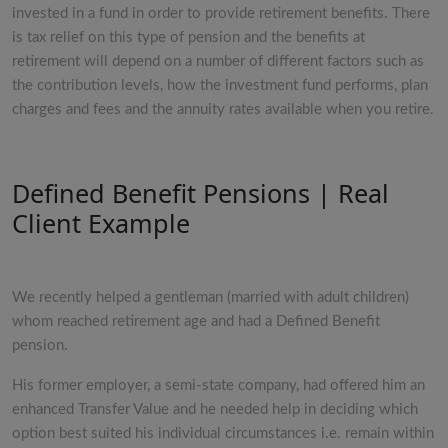
invested in a fund in order to provide retirement benefits. There
is tax relief on this type of pension and the benefits at
retirement will depend on a number of different factors such as
the contribution levels, how the investment fund performs, plan
charges and fees and the annuity rates available when you retire.
Defined Benefit Pensions | Real
Client Example
We recently helped a gentleman (married with adult children)
whom reached retirement age and had a Defined Benefit
pension.
His former employer, a semi-state company, had offered him an
enhanced Transfer Value and he needed help in deciding which
option best suited his individual circumstances i.e. remain within