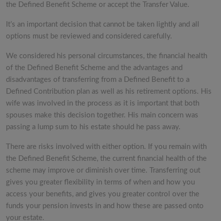
the Defined Benefit Scheme or accept the Transfer Value.
It’s an important decision that cannot be taken lightly and all
options must be reviewed and considered carefully.
We considered his personal circumstances, the financial health
of the Defined Benefit Scheme and the advantages and
disadvantages of transferring from a Defined Benefit to a
Defined Contribution plan as well as his retirement options. His
wife was involved in the process as it is important that both
spouses make this decision together. His main concern was
passing a lump sum to his estate should he pass away.
There are risks involved with either option. If you remain with
the Defined Benefit Scheme, the current financial health of the
scheme may improve or diminish over time. Transferring out
gives you greater flexibility in terms of when and how you
access your benefits, and gives you greater control over the
funds your pension invests in and how these are passed onto
your estate.