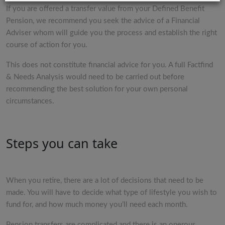
If you are offered a transfer value from your Defined Benefit
Pension, we recommend you seek the advice of a Financial
Adviser whom will guide you the process and establish the right
course of action for you.
This does not constitute financial advice for you. A full Factfind
& Needs Analysis would need to be carried out before
recommending the best solution for your own personal
circumstances.
Steps you can take
When you retire, there are a lot of decisions that need to be
made. You will have to decide what type of lifestyle you wish to
fund for, and how much money you’ll need each month.
Pension transfers are complicated and there is an onerous