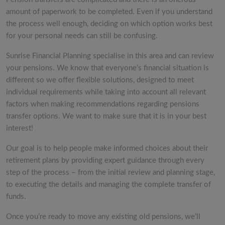
amount of paperwork to be completed. Even if you understand
the process well enough, deciding on which option works best
for your personal needs can still be confusing.
Sunrise Financial Planning specialise in this area and can review
your pensions. We know that everyone’s financial situation is
different so we offer flexible solutions, designed to meet
individual requirements while taking into account all relevant
factors when making recommendations regarding pensions
transfer options. We want to make sure that it is in your best
interest!
Our goal is to help people make informed choices about their
retirement plans by providing expert guidance through every
step of the process – from the initial review and planning stage,
to executing the details and managing the complete transfer of
funds.
Once you’re ready to move any existing old pensions, we’ll