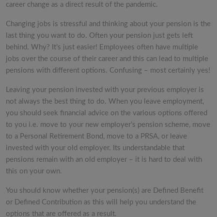
career change as a direct result of the pandemic.
Changing jobs is stressful and thinking about your pension is the
last thing you want to do. Often your pension just gets left
behind. Why? It’s just easier! Employees often have multiple
jobs over the course of their career and this can lead to multiple
pensions with different options. Confusing – most certainly yes!
Leaving your pension invested with your previous employer is
not always the best thing to do. When you leave employment,
you should seek financial advice on the various options offered
to you i.e. move to your new employer’s pension scheme, move
to a Personal Retirement Bond, move to a PRSA, or leave
invested with your old employer. Its understandable that
pensions remain with an old employer – it is hard to deal with
this on your own.
You should know whether your pension(s) are Defined Benefit
or Defined Contribution as this will help you understand the
options that are offered as a result.