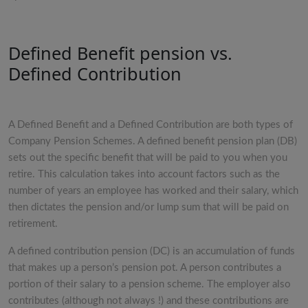
Defined Benefit pension vs.
Defined Contribution
A Defined Benefit and a Defined Contribution are both types of
Company Pension Schemes. A defined benefit pension plan (DB)
sets out the specific benefit that will be paid to you when you
retire. This calculation takes into account factors such as the
number of years an employee has worked and their salary, which
then dictates the pension and/or lump sum that will be paid on
retirement.
A defined contribution pension (DC) is an accumulation of funds
that makes up a person’s pension pot. A person contributes a
portion of their salary to a pension scheme. The employer also
contributes (although not always !) and these contributions are