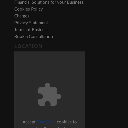
Financial Solutions for your Business
Cookies Policy
Charges
Privacy Statement
Terms of Business
Book a Consultation
LOCATION
Accept
Functional
cookies to