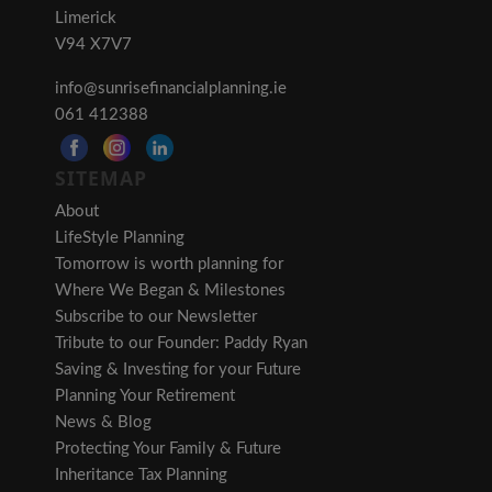
Limerick
V94 X7V7
info@sunrisefinancialplanning.ie
061 412388
SITEMAP
About
LifeStyle Planning
Tomorrow is worth planning for
Where We Began & Milestones
Subscribe to our Newsletter
Tribute to our Founder: Paddy Ryan
Saving & Investing for your Future
Planning Your Retirement
News & Blog
Protecting Your Family & Future
Inheritance Tax Planning