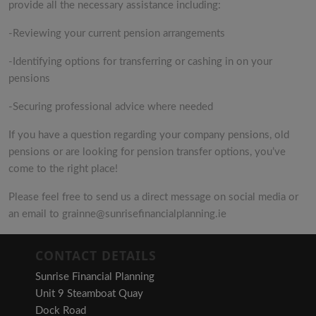
provide all the necessary assistance including:
-Reviewing your current pension arrangements
-Identifying options for transferring or cashing in on your
pensions
-Securing professional advice where needed
If you have a question regarding your company pensions, old
pensions or are looking for pension transfer options, you’ve
come to the right place!
Please feel free to send us a direct message on social media or
an email to grainne@sunrisefinancialplanning.ie
CONTACT DETAILS
Sunrise Financial Planning
Unit 9 Steamboat Quay
Dock Road