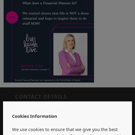
CONTACT DETAILS
Sunrise Financial Planning
Unit 9 Steamboat Quay
Cookies Information
Dock Road
Limerick
We use cookies to ensure that we give you the best
V94 X7V7