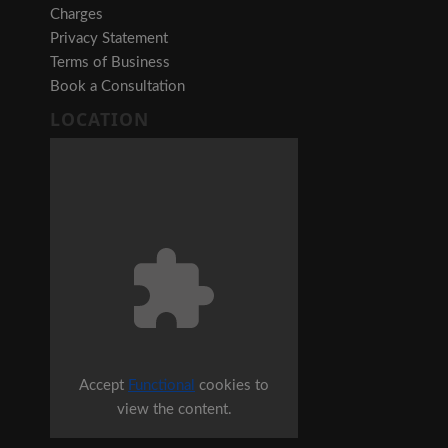
Charges
Privacy Statement
Terms of Business
Book a Consultation
LOCATION
Accept
Functional
cookies to
view the content.