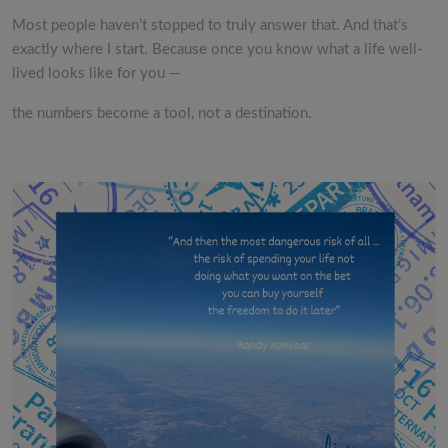
Most people haven’t stopped to truly answer that. And that’s
exactly where I start. Because once you know what a life well-
lived looks like for you —
the numbers become a tool, not a destination.