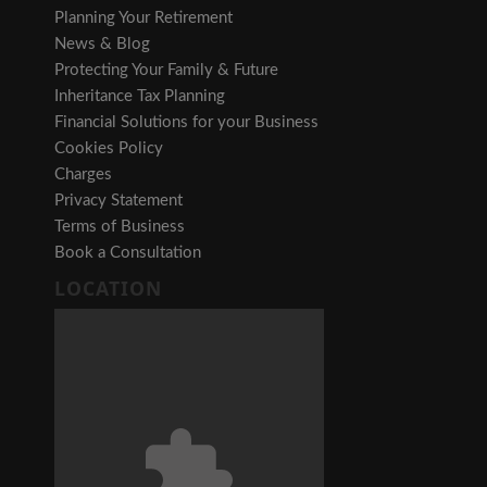
Planning Your Retirement
News & Blog
Protecting Your Family & Future
Inheritance Tax Planning
Financial Solutions for your Business
Cookies Policy
Charges
Privacy Statement
Terms of Business
Book a Consultation
LOCATION