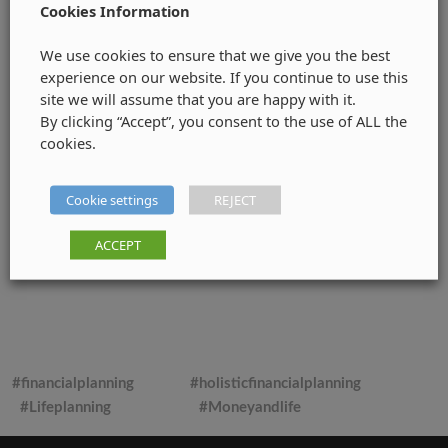
Cookies Information
We use cookies to ensure that we give you the best
experience on our website. If you continue to use this
site we will assume that you are happy with it.
By clicking “Accept”, you consent to the use of ALL the
cookies.
Cookie settings
REJECT
ACCEPT
#financialplanning
#holisticfinancialplanning
#Lifeplanning
#Moneyandlife