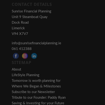
CONTACT DETAILS
Sunrise Financial Planning
Unit 9 Steamboat Quay
Dock Road
Limerick
V94 X7V7
info@sunrisefinancialplanning.ie
061 412388
SITEMAP
About
LifeStyle Planning
Tomorrow is worth planning for
Where We Began & Milestones
Subscribe to our Newsletter
Tribute to our Founder: Paddy Ryan
Saving & Investing for your Future