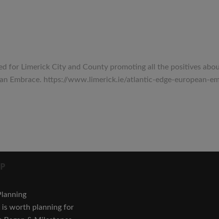
for Limerick City and County promoting all the positives about t
opean Embrace. https://www.limerick.ie/atlantic-edge-europ
P
Planning
is worth planning for