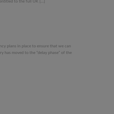
titled to the full UK […]
ncy plans in place to ensure that we can
ry has moved to the “delay phase” of the