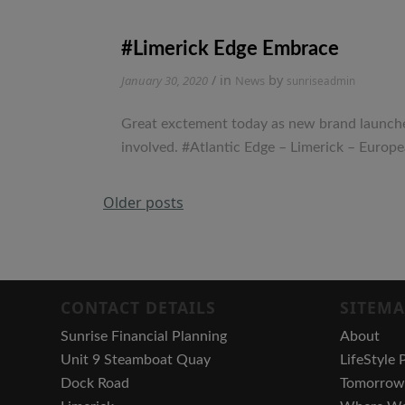
#Limerick Edge Embrace
/ in
by
January 30, 2020
News
sunriseadmin
Great exctement today as new brand launched 
involved. #Atlantic Edge – Limerick – Eur
Posts
Older posts
navigation
CONTACT DETAILS
SITEMA
Sunrise Financial Planning
About
Unit 9 Steamboat Quay
LifeStyle 
Dock Road
Tomorrow 