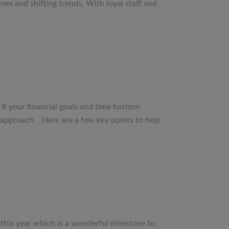
mes and shifting trends, With loyal staff and
 If your financial goals and time horizon
t approach. Here are a few key points to help
 this year which is a wonderful milestone to