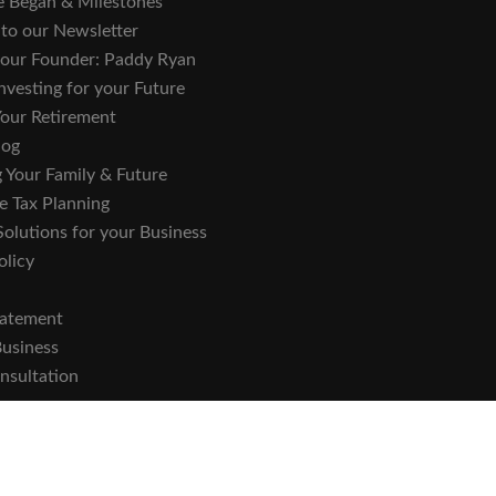
 Began & Milestones
 to our Newsletter
o our Founder: Paddy Ryan
nvesting for your Future
Your Retirement
log
 Your Family & Future
e Tax Planning
Solutions for your Business
olicy
tatement
Business
nsultation
he Central Bank of Ireland.