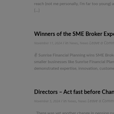
reach (not me personally, I’m far too young)
[…]
Winners of the SME Broker Exp
Leave a Com
/ in
,
November 11, 2024
News
News
✌ Sunrise Financial Planning wins SME Broke
smaller businesses like Sunrise Financial P
demonstrated expertise, innovation, customer
Directors – Act fast before Chan
Leave a Comm
/ in
,
November 5, 2024
News
News
There was yet another change in pension rul