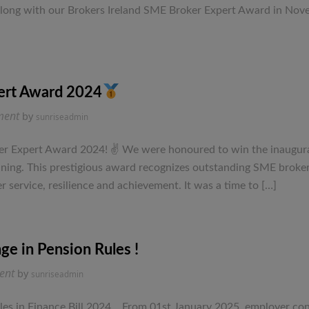
formula
 along with our Brokers Ireland SME Broker Expert Award in Novem
from
a
local
Limerick
Financial
ert Award 2024
Planning
on
ment
by
sunriseadmin
Company.
Winners
of
r Expert Award 2024! ✌ We were honoured to win the inaugural 
the
lanning. This prestigious award recognizes outstanding SME brok
SME
 service, resilience and achievement. It was a time to […]
Broker
Expert
Award
2024
ge in Pension Rules !
on
ent
by
sunriseadmin
Directors
–
es in Finance Bill 2024. From 01st January 2025, employer cont