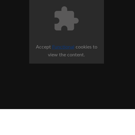
Accept
Functional
cookies to
view the content.