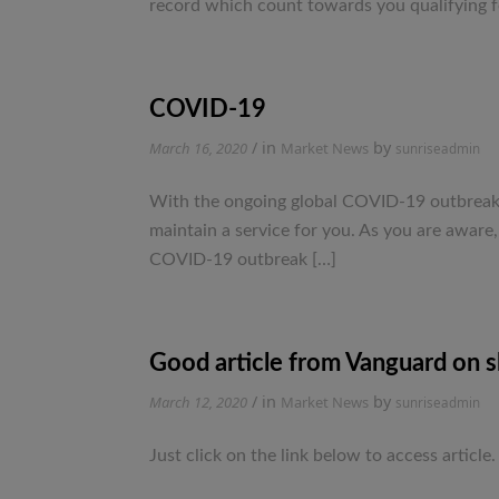
record which count towards you qualifying f
COVID-19
/ in
by
March 16, 2020
Market News
sunriseadmin
With the ongoing global COVID-19 outbreak, w
maintain a service for you. As you are aware
COVID-19 outbreak […]
Good article from Vanguard on sh
/ in
by
March 12, 2020
Market News
sunriseadmin
Just click on the link below to access ar