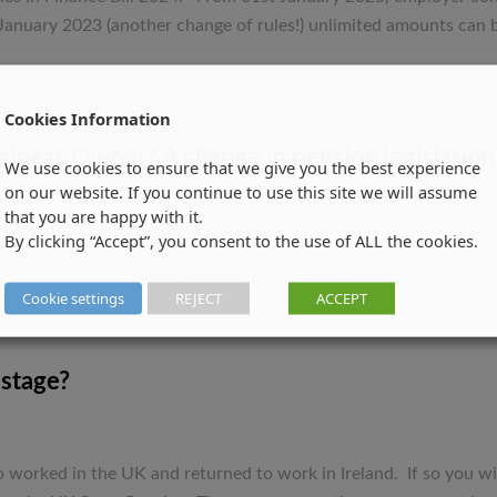
Act
January 2023 (another change of rules!) unlimited amounts can b
fast
before
Change
Cookies Information
in
Pension
ness Owner? A change in pension legislation 
We use cookies to ensure that we give you the best experience
Rules
on our website. If you continue to use this site we will assume
!
that you are happy with it.
By clicking “Accept”, you consent to the use of ALL the cookies.
nt to save for your own retirement? Do you want to withdraw we
 then a change in pension legislation in 2023 will be of interest
Cookie settings
REJECT
ACCEPT
 stage?
worked in the UK and returned to work in Ireland. If so you wil