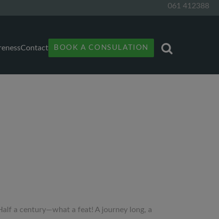
061 412388
reness
Contact
BOOK A CONSULATION
“Half a century—what a feat! A journey long, a