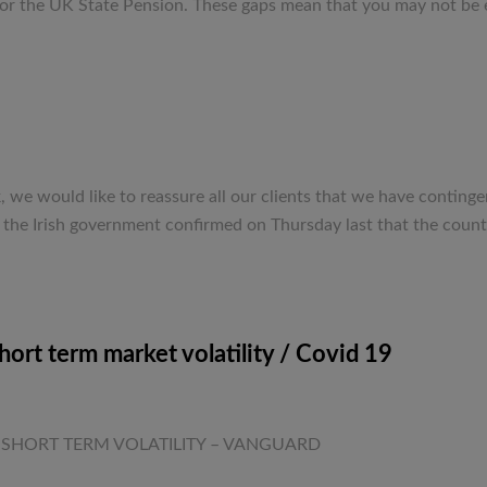
or the UK State Pension. These gaps mean that you may not be en
e would like to reassure all our clients that we have continge
, the Irish government confirmed on Thursday last that the count
ort term market volatility / Covid 19
ticle. SHORT TERM VOLATILITY – VANGUARD