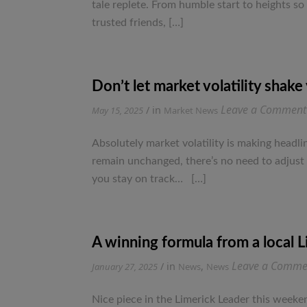
tale replete. From humble start to heights so
trusted friends, […]
Don’t let market volatility shake
Leave a Comment
/ in
May 15, 2025
Market News
Absolutely market volatility is making headlin
remain unchanged, there’s no need to adjust 
you stay on track… […]
A winning formula from a local 
Leave a Comme
/ in
,
January 27, 2025
News
News
Nice piece in the Limerick Leader this weeken