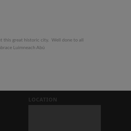
his great historic city. Well done to all
ean-embrace Luimneach Abú
LOCATION