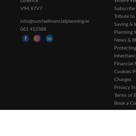
Limerick
Where We
V94 X7V7
Subscribe
Tribute t
info@sunrisefinancialplanning.ie
Saving & I
061 412388
Planning 
News & B
Protecting
Inheritanc
Financial 
Cookies P
Charges
Privacy S
Terms of 
Book a Co
Sunrise Financial Planning Limited is regulated by t