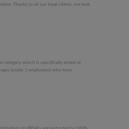
ber. Thanks to all our loyal clients, we look
category which is specifically aimed at
erages (under 5 employees) who have
ributions to PRSA’s are restricted to 100%