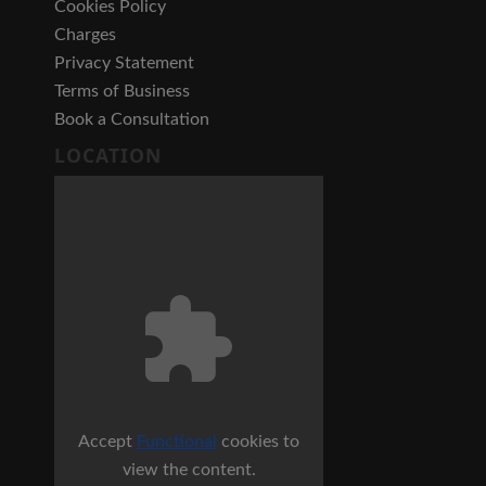
Cookies Policy
Charges
Privacy Statement
Terms of Business
Book a Consultation
LOCATION
Accept
Functional
cookies to
view the content.