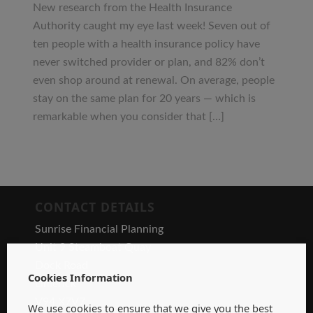
New research from the Health Insurance
Authority caught my eye last week! Seven out of
ten people with a health insurance policy have
never switched provider or plan, and 82% don’t
even shop around at renewal. On average, people
stay on the same plan for 20 years — which is
remarkable when you consider that […]
CONTACT DETAILS
Sunrise Financial Planning
Unit 9 Steamboat Quay
Dock Road
Cookies Information
Limerick
V94 X7V7
We use cookies to ensure that we give you the best