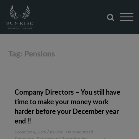
Skip
to
content
Sunrise Financial Planning
Tag:
Pensions
Company Directors – You still have
time to make your money work
harder before your December year
end !!
Tagged
/ in
,
December 4, 2025
Blog
Uncategorized
Pensions
,
Retirement Planning