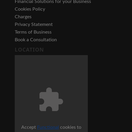
Financial Solutions for your Business
Cookies Policy
Charges
Privacy Statement
Terms of Business
Book a Consultation
LOCATION
Accept
Functional
cookies to