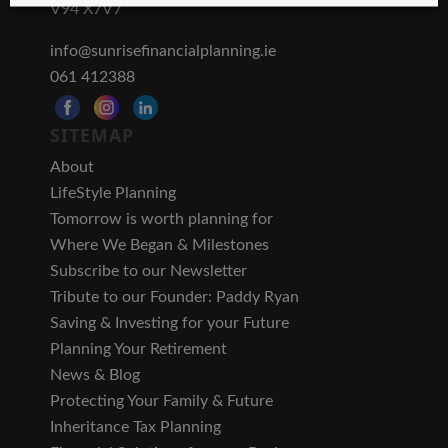
V94 X7V7
info@sunrisefinancialplanning.ie
061 412388
SITEMAP
About
LifeStyle Planning
Tomorrow is worth planning for
Where We Began & Milestones
Subscribe to our Newsletter
Tribute to our Founder: Paddy Ryan
Saving & Investing for your Future
Planning Your Retirement
News & Blog
Protecting Your Family & Future
Inheritance Tax Planning