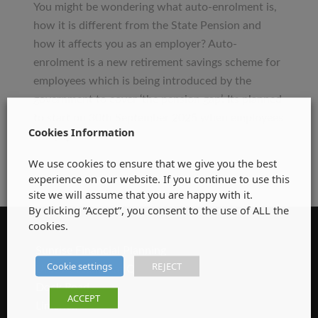
&
You might be wondering what auto-enrolment is,
Company
how it is different from the State Pension and
Directors
how it affects you as an employer? Auto-
–
enrolment is a new retirement savings scheme for
Are
employees which is being introduced by the
you
government to cover ‘the pension gap’. Its planned
Auto-
to start on 30th September 2025 when employees
Enrolment
Cookies Information
will […]
Ready????
We use cookies to ensure that we give you the best
experience on our website. If you continue to use this
site we will assume that you are happy with it.
By clicking “Accept”, you consent to the use of ALL the
cookies.
CONTACT DETAILS
Sunrise Financial Planning
Cookie settings
REJECT
Unit 9 Steamboat Quay
Dock Road
ACCEPT
Limerick