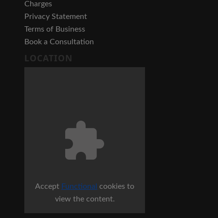
Charges
Privacy Statement
Terms of Business
Book a Consultation
LOCATION
Accept
Functional
cookies to
view the content.