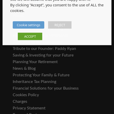
By clicking “Accept”, you consent to the use of ALL the
SITEMAP
cookies.
About
LifeStyle Planning
Cookie settings
REJECT
Tomorrow is worth planning for
Where We Began & Milestones
ACCEPT
Subscribe to our Newsletter
Tribute to our Founder: Paddy Ryan
Saving & Investing for your Future
Planning Your Retirement
News & Blog
Protecting Your Family & Future
Inheritance Tax Planning
Financial Solutions for your Business
Cookies Policy
Charges
Privacy Statement