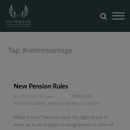
Skip
to
content
Sunrise Financial Planning
Tag:
#retirementage
New Pension Rules
Tagged
#newrules
,
/ in
June 29, 2026
News
#retirementage
,
pensionage
by
sunriseadmin
What is new? You now have the right to ask to
work up to 66 instead of being forced to retire at