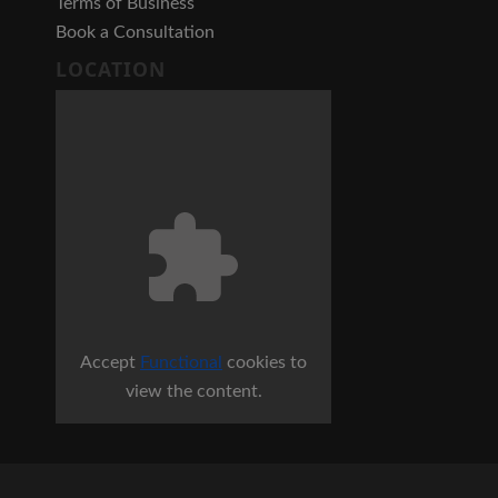
Terms of Business
Book a Consultation
LOCATION
Accept
Functional
cookies to
view the content.